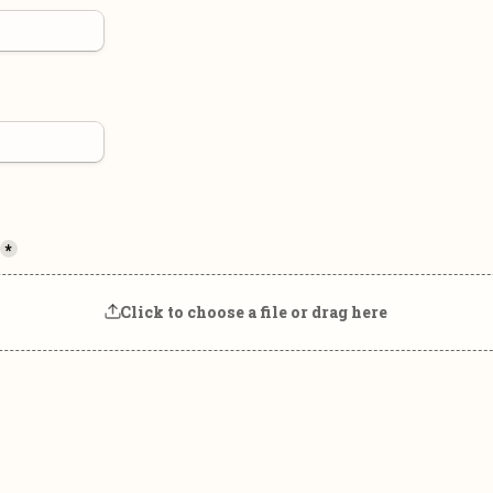
*
Click to choose a file or drag here