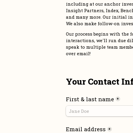
including at our anchor inve
Insight Partners, Index, Bench
and many more. Our initial in
We also make follow-on inves
Our process begins with the for
interactions, we'll run due dil
speak to multiple team members
over email!
Your Contact In
First & last name
*
Email address
*