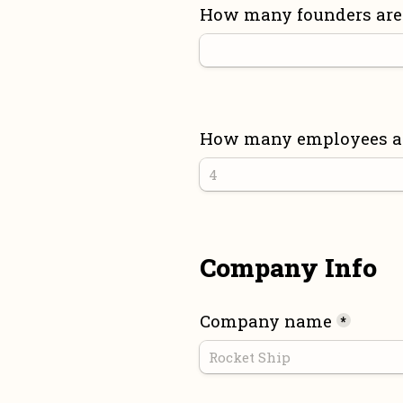
How many founders are 
How many employees are
Company Info
Company name
*