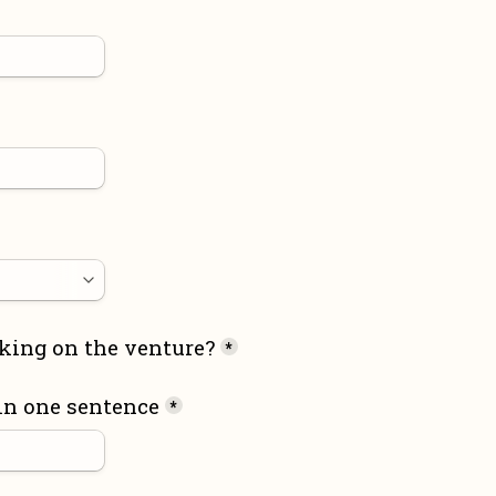
king on the venture?
*
in one sentence
*