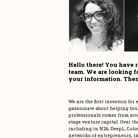
Hello there! You have r
team. We are looking f
your information. Then,
We are the first investors fo
passionate about helping foun
professionals comes from aro
stage venture capital. Over th
including in N26, DeepL, Colos
networks of entrepreneurs, in