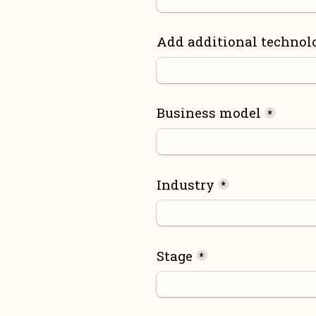
Add additional technol
Business model
*
Industry
*
Stage
*