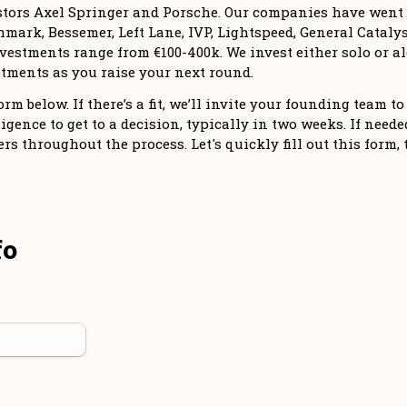
stors Axel Springer and Porsche. Our companies have went o
mark, Bessemer, Left Lane, IVP, Lightspeed, General Catalyst
vestments range from €100-400k. We invest either solo or alo
tments as you raise your next round. 
m below. If there’s a fit, we’ll invite your founding team to 
igence to get to a decision, typically in two weeks. If needed,
 throughout the process. Let's quickly fill out this form, 
fo