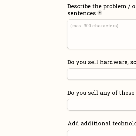
Describe the problem / o
sentences
*
Do you sell hardware, so
Do you sell any of these
Add additional technol