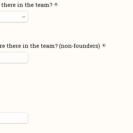
there in the team?
*
 there in the team? (non-founders)
*