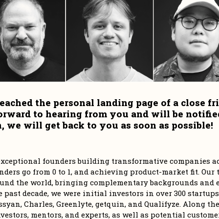
eached the personal landing page of a close fri
orward to hearing from you and will be notifie
 we will get back to you as soon as possible!
r exceptional founders building transformative companies ac
ders go from 0 to 1, and achieving product-market fit. Our t
und the world, bringing complementary backgrounds and ex
e past decade, we were initial investors in over 300 startups
syan, Charles, Greenlyte, getquin, and Qualifyze. Along the 
vestors, mentors, and experts, as well as potential customer