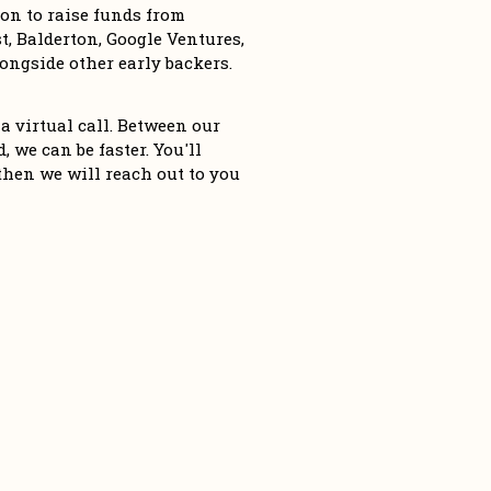
n to raise funds from 
, Balderton, Google Ventures, 
ngside other early backers. 
a virtual call. Between our 
 we can be faster. You'll 
then we will reach out to you 