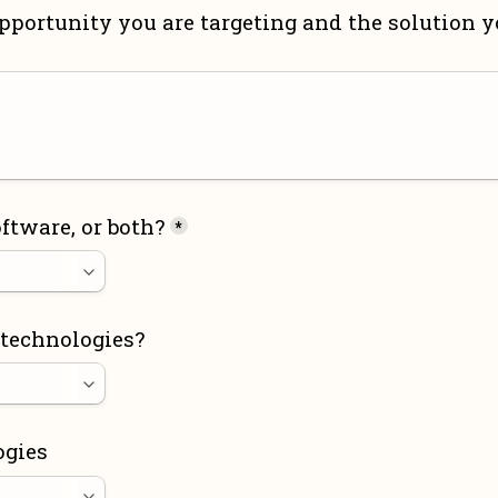
pportunity you are targeting and the solution yo
ftware, or both?
*
 technologies?
ogies