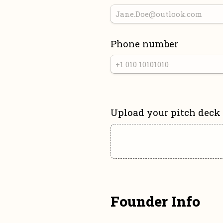
Phone number
Upload your pitch deck
Founder Info