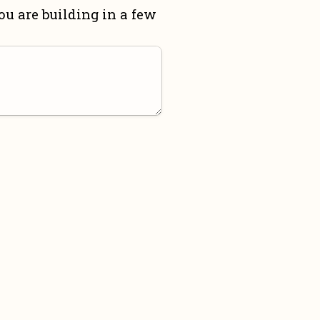
u are building in a few 