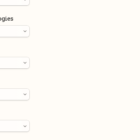
ogies