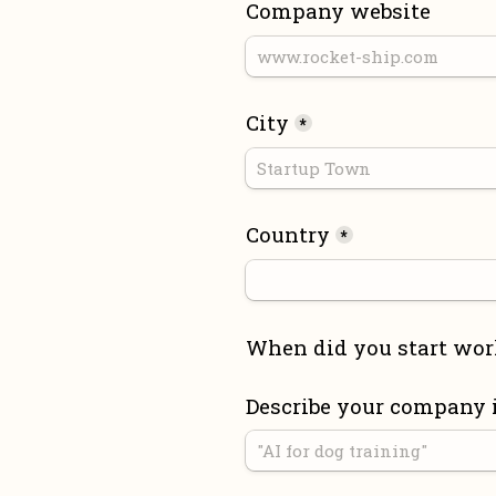
Company website
City
*
Country
*
When did you start wor
Describe your company 