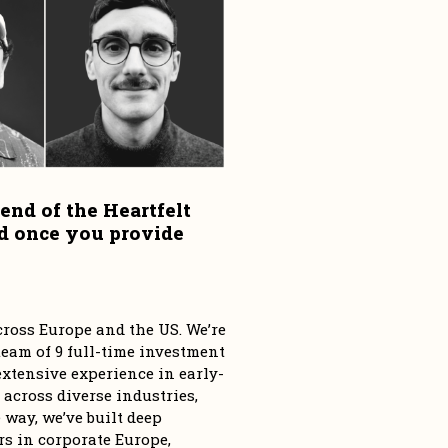
end of the Heartfelt 
d once you provide 
ross Europe and the US. We’re 
eam of 9 full-time investment 
tensive experience in early-
 across diverse industries, 
way, we’ve built deep 
s in corporate Europe, 