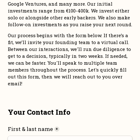
Google Ventures, and many more. Our initial 
investments range from €100-400k. We invest either 
solo or alongside other early backers. We also make 
follow-on investments as you raise your next round. 
Our process begins with the form below. If there’s a 
fit, we’ll invite your founding team to a virtual call. 
Between our interactions, we'll run due diligence to 
get to a decision, typically in two weeks. If needed, 
we can be faster. You'll speak to multiple team 
members throughout the process. Let's quickly fill 
out this form, then we will reach out to you over 
email!
Your Contact Info
First & last name
*