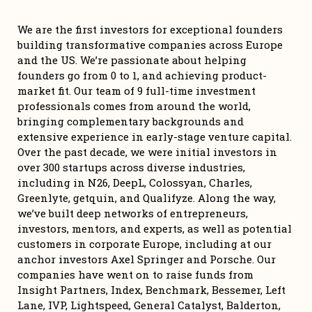
We are the first investors for exceptional founders 
building transformative companies across Europe 
and the US. We’re passionate about helping 
founders go from 0 to 1, and achieving product-
market fit. Our team of 9 full-time investment 
professionals comes from around the world, 
bringing complementary backgrounds and 
extensive experience in early-stage venture capital. 
Over the past decade, we were initial investors in 
over 300 startups across diverse industries, 
including in N26, DeepL, Colossyan, Charles, 
Greenlyte, getquin, and Qualifyze. Along the way, 
we’ve built deep networks of entrepreneurs, 
investors, mentors, and experts, as well as potential 
customers in corporate Europe, including at our 
anchor investors Axel Springer and Porsche. Our 
companies have went on to raise funds from 
Insight Partners, Index, Benchmark, Bessemer, Left 
Lane, IVP, Lightspeed, General Catalyst, Balderton, 