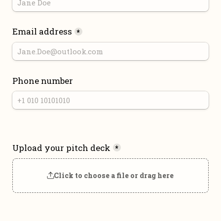
Email address
*
Phone number
Upload your pitch deck
*
Click to choose a file or drag here