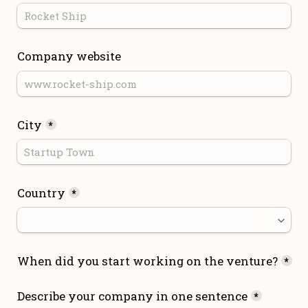
Company website
City
*
Country
*
When did you start working on the venture?
*
Describe your company in one sentence
*