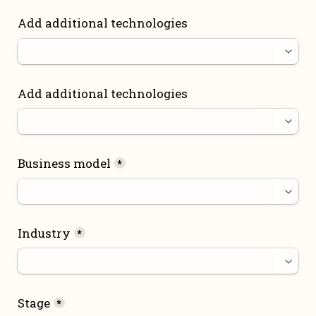
Add additional technologies
Add additional technologies
Business model
*
Industry
*
Stage
*