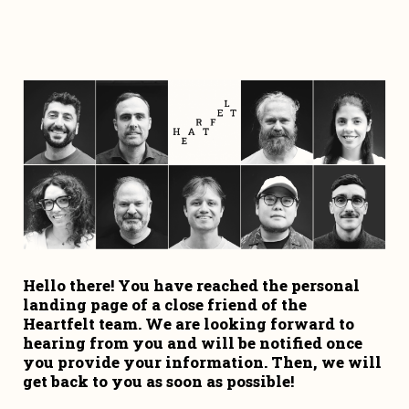
Hello there! You have reached the personal 
landing page of a close friend of the 
Heartfelt team. We are looking forward to 
hearing from you and will be notified once 
you provide your information. Then, we will 
get back to you as soon as possible!