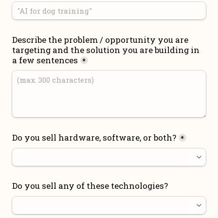
Describe the problem / opportunity you are 
targeting and the solution you are building in 
a few sentences
*
Do you sell hardware, software, or both?
*
Do you sell any of these technologies?