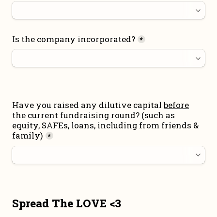
Is the company incorporated?
*
Have you raised any dilutive capital 
before
the current fundraising round
? (such as 
equity, SAFEs, loans, including from friends & 
family)
*
Spread The LOVE <3