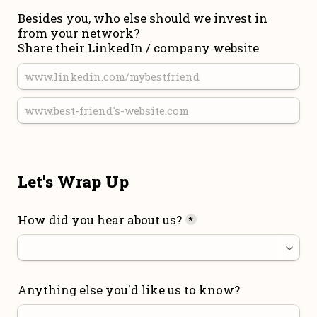
Besides you, who else should we invest in 
from your network?

Share their LinkedIn / company website
Let's Wrap Up
How did you hear about us?
*
Anything else you'd like us to know?