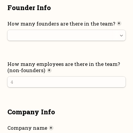
Founder Info
How many founders are there in the team?
*
How many employees are there in the team? 
(non-founders)
*
Company Info
Company name
*