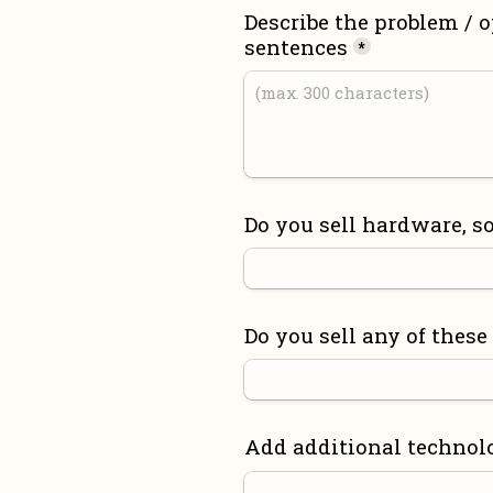
Describe the problem / o
sentences
*
Do you sell hardware, so
Do you sell any of these
Add additional technol