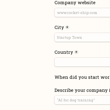
Company website
City
*
Country
*
When did you start wor
Describe your company 