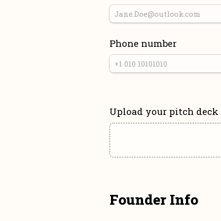
Phone number
Upload your pitch deck
Founder Info