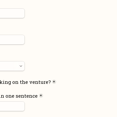
king on the venture?
*
in one sentence
*