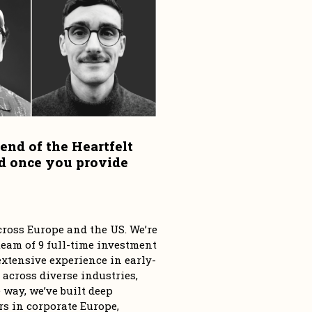
end of the Heartfelt 
d once you provide 
ross Europe and the US. We’re 
eam of 9 full-time investment 
tensive experience in early-
 across diverse industries, 
way, we’ve built deep 
s in corporate Europe, 