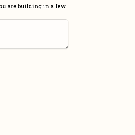
u are building in a few 