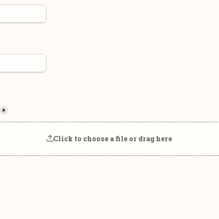
*
Click to choose a file or drag here