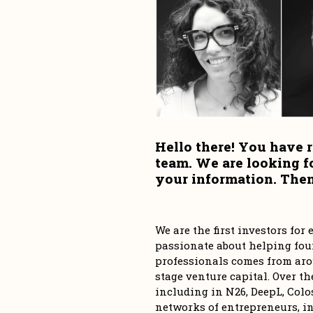
Hello there! You have r
team. We are looking f
your information. Then,
We are the first investors fo
passionate about helping foun
professionals comes from aro
stage venture capital. Over th
including in N26, DeepL, Colos
networks of entrepreneurs, in