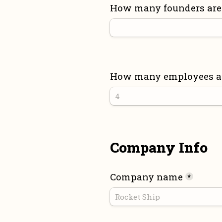
How many founders are 
How many employees are
Company Info
Company name
*