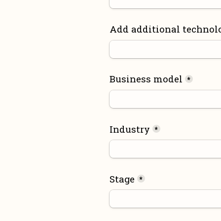
Add additional technol
Business model
*
Industry
*
Stage
*