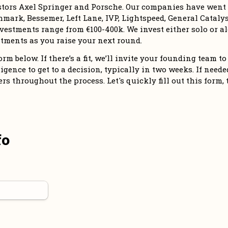
stors Axel Springer and Porsche. Our companies have went o
mark, Bessemer, Left Lane, IVP, Lightspeed, General Catalyst
vestments range from €100-400k. We invest either solo or alo
tments as you raise your next round. 
m below. If there’s a fit, we’ll invite your founding team to 
igence to get to a decision, typically in two weeks. If needed,
 throughout the process. Let's quickly fill out this form, 
fo