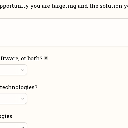
pportunity you are targeting and the solution yo
ftware, or both?
*
 technologies?
ogies