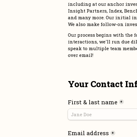
including at our anchor inve
Insight Partners, Index, Bench
and many more. Our initial in
We also make follow-on inves
Our process begins with the for
interactions, we'll run due dil
speak to multiple team members
over email!
Your Contact In
First & last name
*
Email address
*