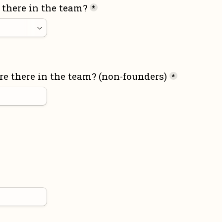
there in the team?
*
 there in the team? (non-founders)
*