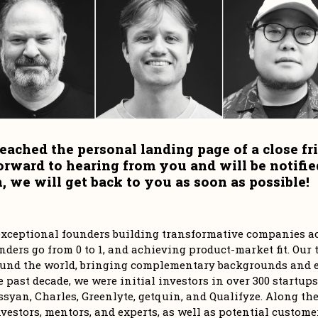
eached the personal landing page of a close fri
orward to hearing from you and will be notifie
 we will get back to you as soon as possible!
r exceptional founders building transformative companies ac
ders go from 0 to 1, and achieving product-market fit. Our t
und the world, bringing complementary backgrounds and ex
e past decade, we were initial investors in over 300 startups
syan, Charles, Greenlyte, getquin, and Qualifyze. Along the 
vestors, mentors, and experts, as well as potential customer