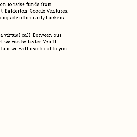
n to raise funds from 
, Balderton, Google Ventures, 
ngside other early backers. 
a virtual call. Between our 
 we can be faster. You'll 
then we will reach out to you 