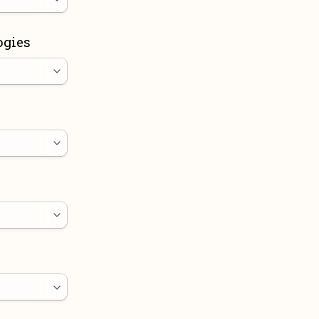
ogies