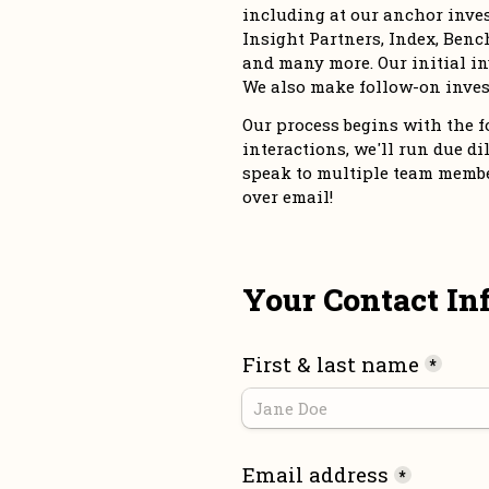
including at our anchor inve
Insight Partners, Index, Bench
and many more. Our initial in
We also make follow-on inves
Our process begins with the for
interactions, we'll run due dil
speak to multiple team members
over email!
Your Contact In
First & last name
*
Email address
*