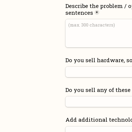
Describe the problem / o
sentences
*
Do you sell hardware, so
Do you sell any of these
Add additional technol