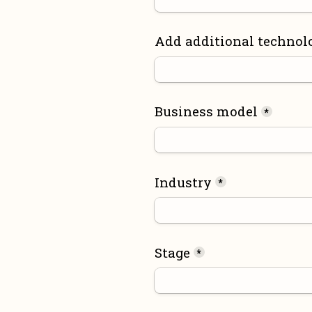
Add additional technol
Business model
*
Industry
*
Stage
*