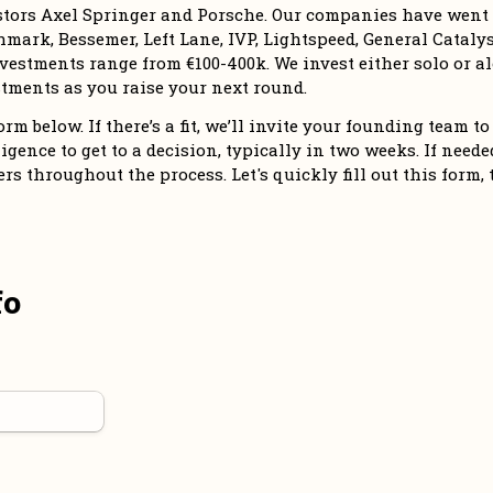
stors Axel Springer and Porsche. Our companies have went o
mark, Bessemer, Left Lane, IVP, Lightspeed, General Catalyst
vestments range from €100-400k. We invest either solo or alo
tments as you raise your next round. 
m below. If there’s a fit, we’ll invite your founding team to 
igence to get to a decision, typically in two weeks. If needed,
 throughout the process. Let's quickly fill out this form, 
fo