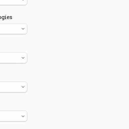
ogies