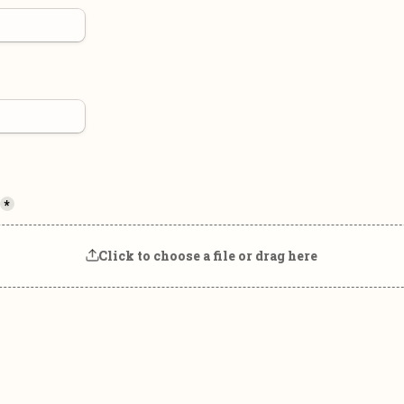
*
Click to choose a file or drag here