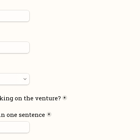
king on the venture?
*
in one sentence
*