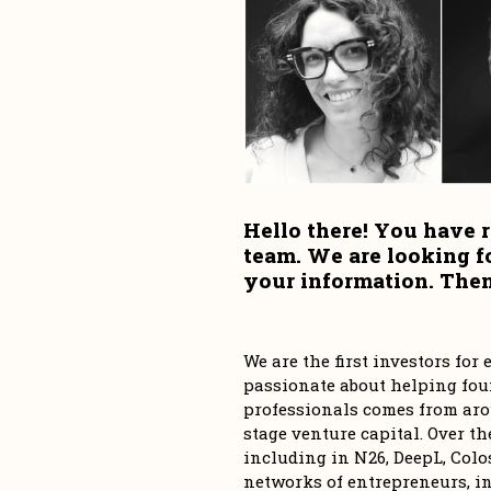
Hello there! You have r
team. We are looking f
your information. Then,
We are the first investors fo
passionate about helping foun
professionals comes from aro
stage venture capital. Over th
including in N26, DeepL, Colos
networks of entrepreneurs, in