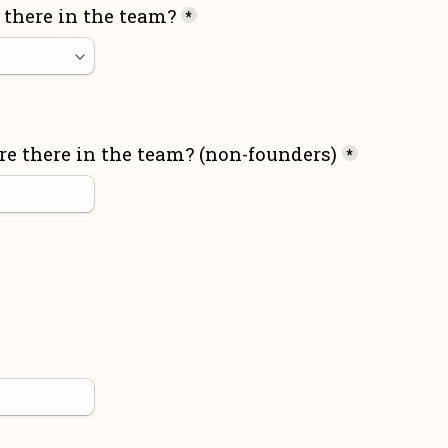
there in the team?
*
 there in the team? (non-founders)
*