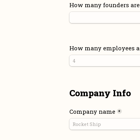
How many founders are 
How many employees are
Company Info
Company name
*