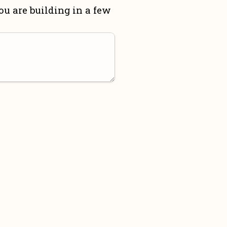
u are building in a few 