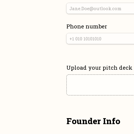
Phone number
Upload your pitch deck
Founder Info