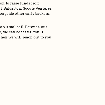
n to raise funds from 
, Balderton, Google Ventures, 
ngside other early backers. 
a virtual call. Between our 
 we can be faster. You'll 
then we will reach out to you 