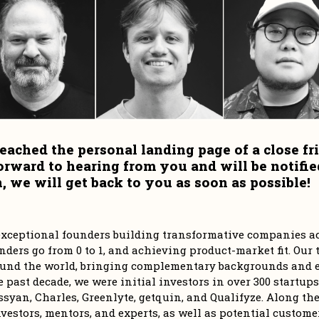
eached the personal landing page of a close fri
orward to hearing from you and will be notifie
 we will get back to you as soon as possible!
r exceptional founders building transformative companies ac
ders go from 0 to 1, and achieving product-market fit. Our t
und the world, bringing complementary backgrounds and ex
e past decade, we were initial investors in over 300 startups
syan, Charles, Greenlyte, getquin, and Qualifyze. Along the 
vestors, mentors, and experts, as well as potential customer