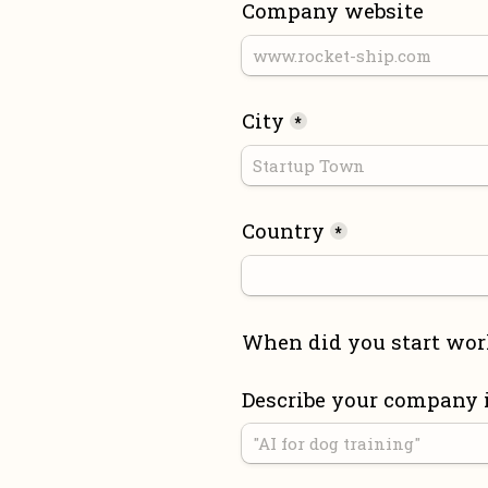
Company website
City
*
Country
*
When did you start wor
Describe your company 