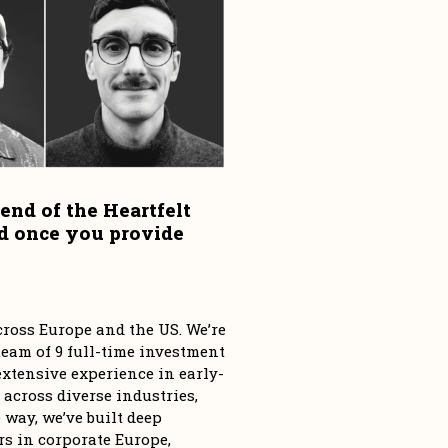
end of the Heartfelt 
d once you provide 
ross Europe and the US. We’re 
eam of 9 full-time investment 
tensive experience in early-
 across diverse industries, 
way, we’ve built deep 
s in corporate Europe, 