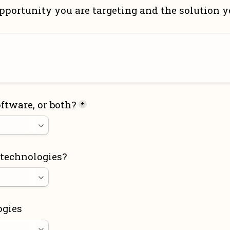
pportunity you are targeting and the solution yo
ftware, or both?
*
 technologies?
ogies