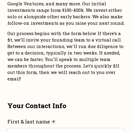
Google Ventures, and many more. Our initial 
investments range from €100-400k. We invest either 
solo or alongside other early backers. We also make 
follow-on investments as you raise your next round. 
Our process begins with the form below. If there’s a 
fit, we’ll invite your founding team to a virtual call. 
Between our interactions, we'll run due diligence to 
get to a decision, typically in two weeks. If needed, 
we can be faster. You'll speak to multiple team 
members throughout the process. Let's quickly fill 
out this form, then we will reach out to you over 
email!
Your Contact Info
First & last name
*