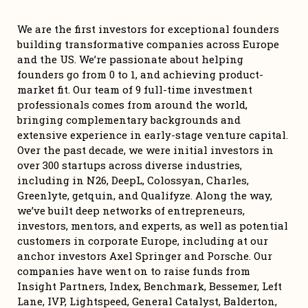
We are the first investors for exceptional founders 
building transformative companies across Europe 
and the US. We’re passionate about helping 
founders go from 0 to 1, and achieving product-
market fit. Our team of 9 full-time investment 
professionals comes from around the world, 
bringing complementary backgrounds and 
extensive experience in early-stage venture capital. 
Over the past decade, we were initial investors in 
over 300 startups across diverse industries, 
including in N26, DeepL, Colossyan, Charles, 
Greenlyte, getquin, and Qualifyze. Along the way, 
we’ve built deep networks of entrepreneurs, 
investors, mentors, and experts, as well as potential 
customers in corporate Europe, including at our 
anchor investors Axel Springer and Porsche. Our 
companies have went on to raise funds from 
Insight Partners, Index, Benchmark, Bessemer, Left 
Lane, IVP, Lightspeed, General Catalyst, Balderton, 