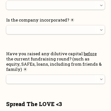
Is the company incorporated?
*
Have you raised any dilutive capital 
before
the current fundraising round
? (such as 
equity, SAFEs, loans, including from friends & 
family)
*
Spread The LOVE <3