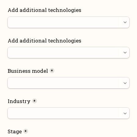
Add additional technologies
Add additional technologies
Business model
*
Industry
*
Stage
*