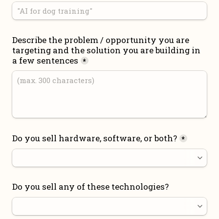
Describe the problem / opportunity you are 
targeting and the solution you are building in 
a few sentences
*
Do you sell hardware, software, or both?
*
Do you sell any of these technologies?