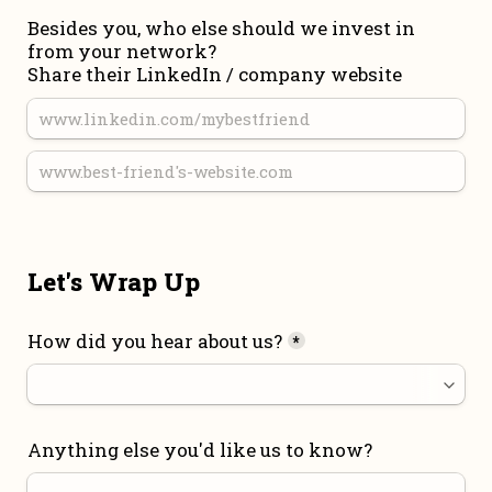
Besides you, who else should we invest in 
from your network?

Share their LinkedIn / company website
Let's Wrap Up
How did you hear about us?
*
Anything else you'd like us to know?