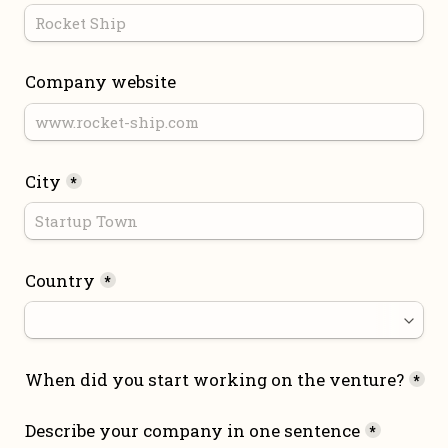
Company website
City
*
Country
*
When did you start working on the venture?
*
Describe your company in one sentence
*