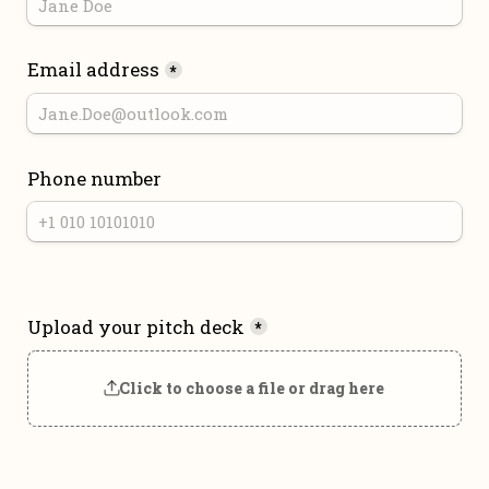
Email address
*
Phone number
Upload your pitch deck
*
Click to choose a file or drag here