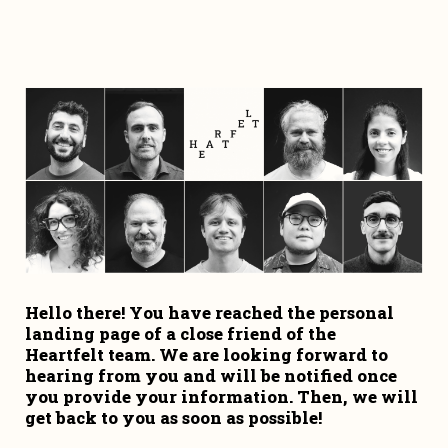
Hello there! You have reached the personal 
landing page of a close friend of the 
Heartfelt team. We are looking forward to 
hearing from you and will be notified once 
you provide your information. Then, we will 
get back to you as soon as possible!