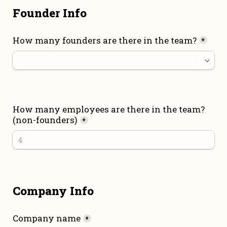
Founder Info
How many founders are there in the team?
*
How many employees are there in the team? 
(non-founders)
*
Company Info
Company name
*