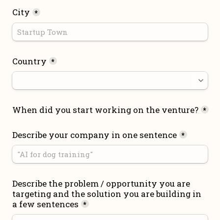
City
*
Country
*
When did you start working on the venture?
*
Describe your company in one sentence
*
Describe the problem / opportunity you are 
targeting and the solution you are building in 
a few sentences
*