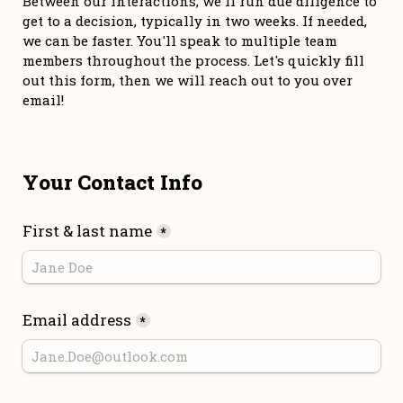
Between our interactions, we'll run due diligence to 
get to a decision, typically in two weeks. If needed, 
we can be faster. You'll speak to multiple team 
members throughout the process. Let's quickly fill 
out this form, then we will reach out to you over 
email!
Your Contact Info
First & last name
*
Email address
*