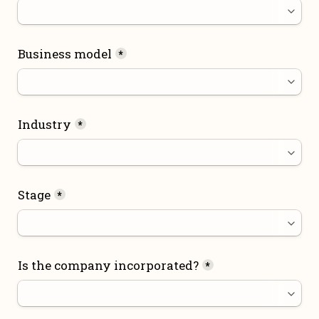
Business model
*
Industry
*
Stage
*
Is the company incorporated?
*