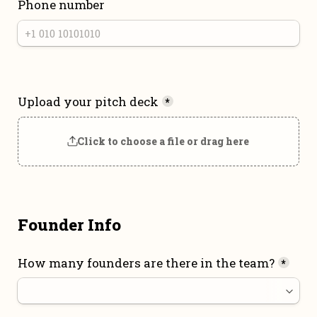
Phone number
Upload your pitch deck
*
Click to choose a file or drag here
Founder Info
How many founders are there in the team?
*