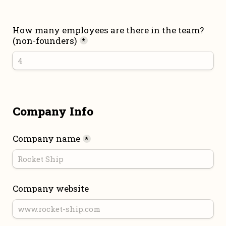
How many employees are there in the team? 
(non-founders)
*
Company Info
Company name
*
Company website