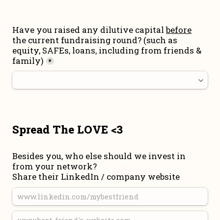
Have you raised any dilutive capital 
before
the current fundraising round
? (such as 
equity, SAFEs, loans, including from friends & 
family)
*
Spread The LOVE <3
Besides you, who else should we invest in 
from your network?

Share their LinkedIn / company website