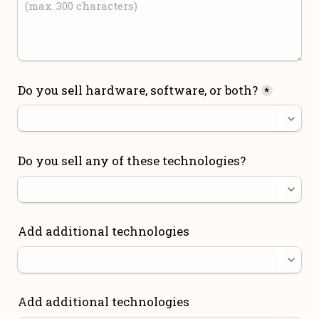
Do you sell hardware, software, or both?
*
Do you sell any of these technologies?
Add additional technologies
Add additional technologies