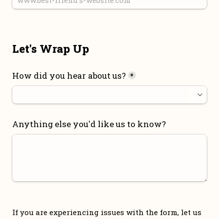
Let's Wrap Up
How did you hear about us?
*
Anything else you'd like us to know?
If you are experiencing issues with the form, let us 