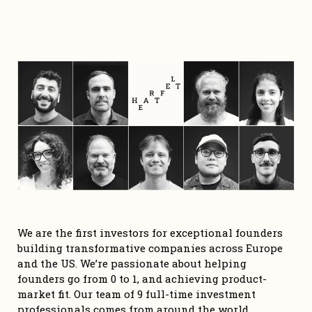
We are the first investors for exceptional founders 
building transformative companies across Europe 
and the US. We’re passionate about helping 
founders go from 0 to 1, and achieving product-
market fit. Our team of 9 full-time investment 
professionals comes from around the world, 