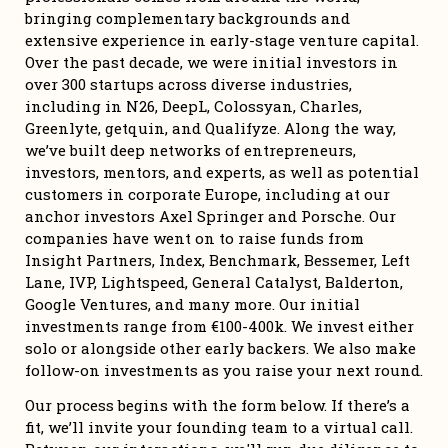
bringing complementary backgrounds and 
extensive experience in early-stage venture capital. 
Over the past decade, we were initial investors in 
over 300 startups across diverse industries, 
including in N26, DeepL, Colossyan, Charles, 
Greenlyte, getquin, and Qualifyze. Along the way, 
we’ve built deep networks of entrepreneurs, 
investors, mentors, and experts, as well as potential 
customers in corporate Europe, including at our 
anchor investors Axel Springer and Porsche. Our 
companies have went on to raise funds from 
Insight Partners, Index, Benchmark, Bessemer, Left 
Lane, IVP, Lightspeed, General Catalyst, Balderton, 
Google Ventures, and many more. Our initial 
investments range from €100-400k. We invest either 
solo or alongside other early backers. We also make 
follow-on investments as you raise your next round. 
Our process begins with the form below. If there’s a 
fit, we’ll invite your founding team to a virtual call. 