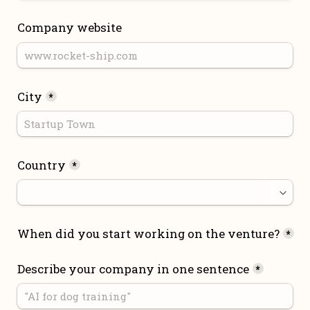
Company website
City
*
Country
*
When did you start working on the venture?
*
Describe your company in one sentence
*