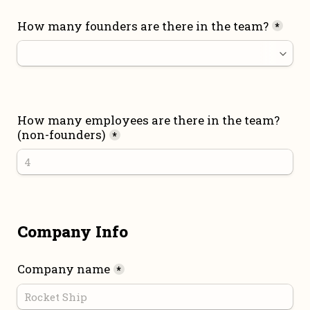
How many founders are there in the team?
*
How many employees are there in the team? 
(non-founders)
*
Company Info
Company name
*