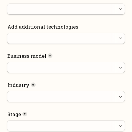
Add additional technologies
Business model
*
Industry
*
Stage
*