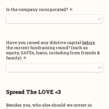
Is the company incorporated?
*
Have you raised any dilutive capital 
before
the current fundraising round
? (such as 
equity, SAFEs, loans, including from friends & 
family)
*
Spread The LOVE <3
Besides you, who else should we invest in 