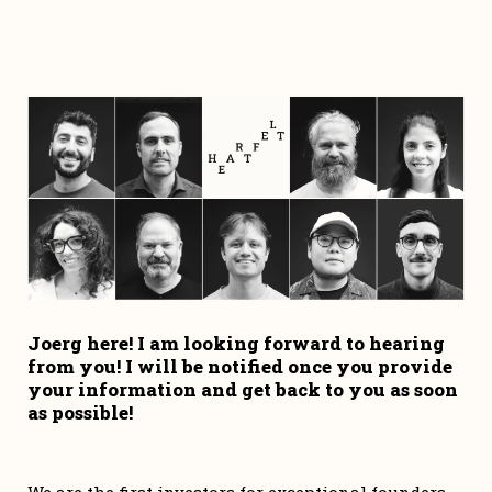
Joerg here! I am looking forward to hearing 
from you! I will be notified once you provide 
your information and get back to you as soon 