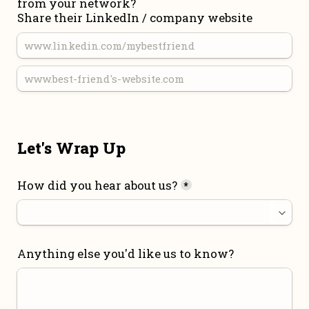
from your network?

Share their LinkedIn / company website
Let's Wrap Up
How did you hear about us?
*
Anything else you'd like us to know?