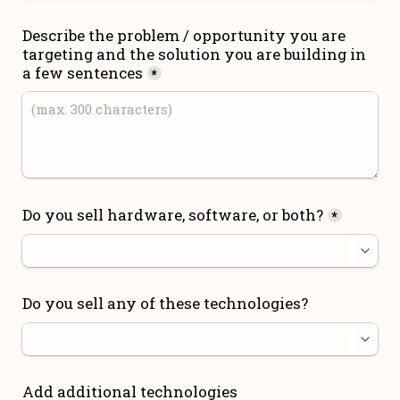
Describe the problem / opportunity you are 
targeting and the solution you are building in 
a few sentences
*
Do you sell hardware, software, or both?
*
Do you sell any of these technologies?
Add additional technologies