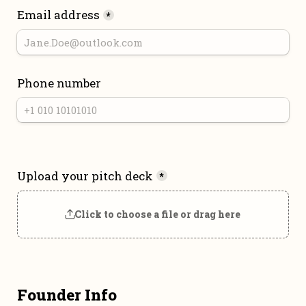
Email address
*
Phone number
Upload your pitch deck
*
Click to choose a file or drag here
Founder Info