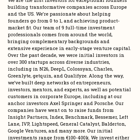
We are the first investors for exceptional founders 
building transformative companies across Europe 
and the US. We’re passionate about helping 
founders go from 0 to 1, and achieving product-
market fit. Our team of 9 full-time investment 
professionals comes from around the world, 
bringing complementary backgrounds and 
extensive experience in early-stage venture capital. 
Over the past decade, we were initial investors in 
over 300 startups across diverse industries, 
including in N26, DeepL, Colossyan, Charles, 
Greenlyte, getquin, and Qualifyze. Along the way, 
we’ve built deep networks of entrepreneurs, 
investors, mentors, and experts, as well as potential 
customers in corporate Europe, including at our 
anchor investors Axel Springer and Porsche. Our 
companies have went on to raise funds from 
Insight Partners, Index, Benchmark, Bessemer, Left 
Lane, IVP, Lightspeed, General Catalyst, Balderton, 
Google Ventures, and many more. Our initial 
investments range from €100-400k. We invest either 