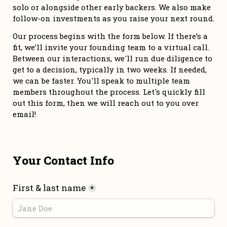
solo or alongside other early backers. We also make 
follow-on investments as you raise your next round. 
Our process begins with the form below. If there’s a 
fit, we’ll invite your founding team to a virtual call. 
Between our interactions, we'll run due diligence to 
get to a decision, typically in two weeks. If needed, 
we can be faster. You'll speak to multiple team 
members throughout the process. Let's quickly fill 
out this form, then we will reach out to you over 
email!
Your Contact Info
First & last name
*