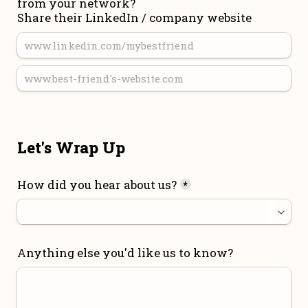
from your network?

Share their LinkedIn / company website
Let's Wrap Up
How did you hear about us?
*
Anything else you'd like us to know?