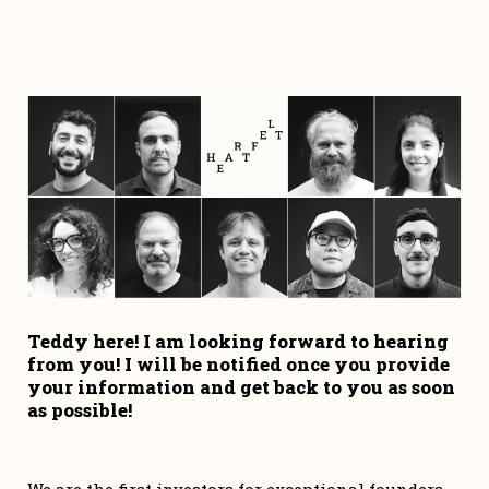
Teddy here! I am looking forward to hearing 
from you! I will be notified once you provide 
your information and get back to you as soon 