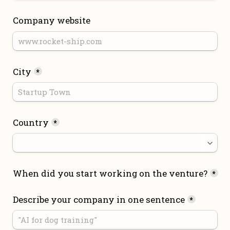
Company website
City
*
Country
*
When did you start working on the venture?
*
Describe your company in one sentence
*