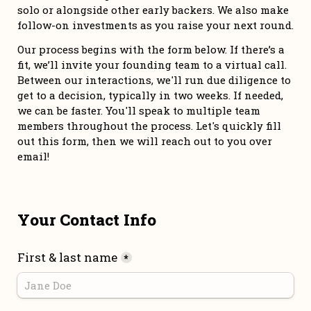
solo or alongside other early backers. We also make 
follow-on investments as you raise your next round. 
Our process begins with the form below. If there’s a 
fit, we’ll invite your founding team to a virtual call. 
Between our interactions, we'll run due diligence to 
get to a decision, typically in two weeks. If needed, 
we can be faster. You'll speak to multiple team 
members throughout the process. Let's quickly fill 
out this form, then we will reach out to you over 
email!
Your Contact Info
First & last name
*