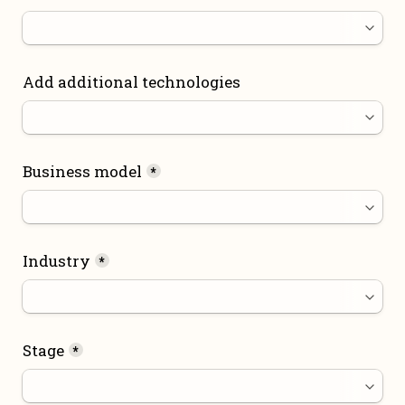
Add additional technologies
Business model
*
Industry
*
Stage
*