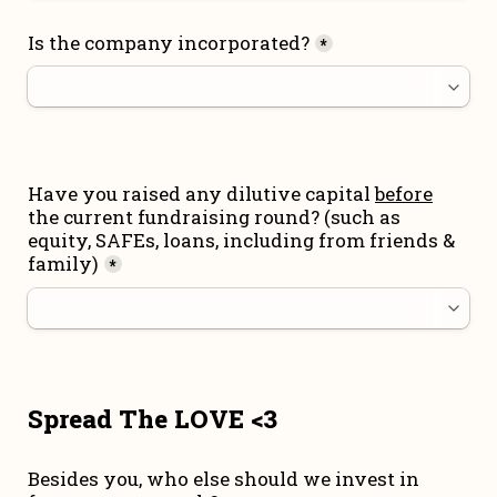
Is the company incorporated?
*
Have you raised any dilutive capital 
before
the current fundraising round
? (such as 
equity, SAFEs, loans, including from friends & 
family)
*
Spread The LOVE <3
Besides you, who else should we invest in 