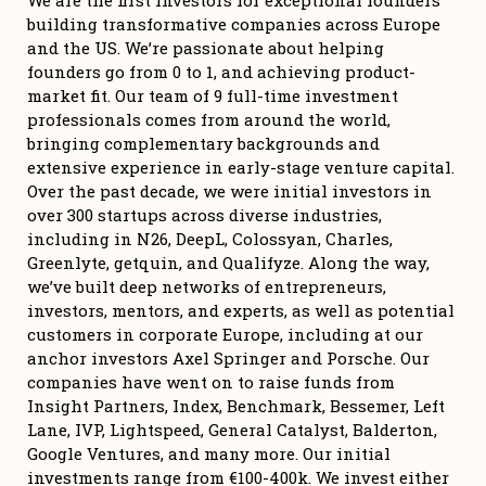
We are the first investors for exceptional founders 
building transformative companies across Europe 
and the US. We’re passionate about helping 
founders go from 0 to 1, and achieving product-
market fit. Our team of 9 full-time investment 
professionals comes from around the world, 
bringing complementary backgrounds and 
extensive experience in early-stage venture capital. 
Over the past decade, we were initial investors in 
over 300 startups across diverse industries, 
including in N26, DeepL, Colossyan, Charles, 
Greenlyte, getquin, and Qualifyze. Along the way, 
we’ve built deep networks of entrepreneurs, 
investors, mentors, and experts, as well as potential 
customers in corporate Europe, including at our 
anchor investors Axel Springer and Porsche. Our 
companies have went on to raise funds from 
Insight Partners, Index, Benchmark, Bessemer, Left 
Lane, IVP, Lightspeed, General Catalyst, Balderton, 
Google Ventures, and many more. Our initial 
investments range from €100-400k. We invest either 