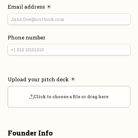
Email address
*
Phone number
Upload your pitch deck
*
Click to choose a file or drag here
Founder Info