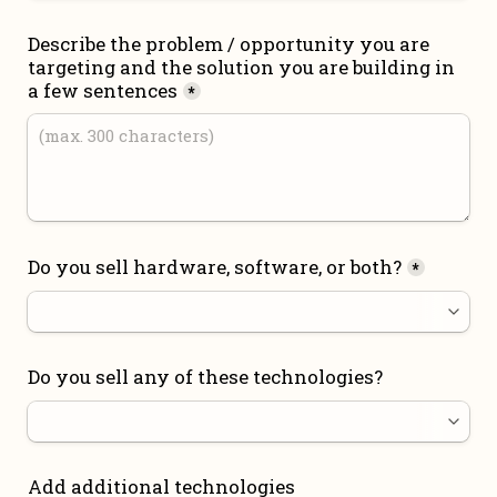
Describe the problem / opportunity you are 
targeting and the solution you are building in 
a few sentences
*
Do you sell hardware, software, or both?
*
Do you sell any of these technologies?
Add additional technologies