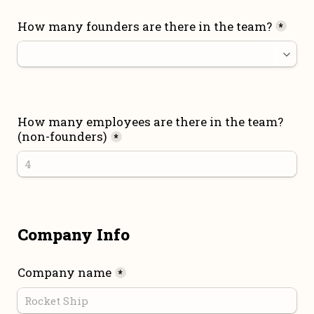
How many founders are there in the team?
*
How many employees are there in the team? 
(non-founders)
*
Company Info
Company name
*