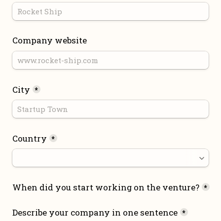
Company website
City
*
Country
*
When did you start working on the venture?
*
Describe your company in one sentence
*