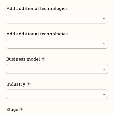
Add additional technologies
Add additional technologies
Business model
*
Industry
*
Stage
*