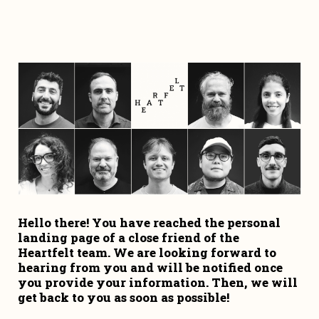
Hello there! You have reached the personal 
landing page of a close friend of the 
Heartfelt team. We are looking forward to 
hearing from you and will be notified once 
you provide your information. Then, we will 
get back to you as soon as possible!