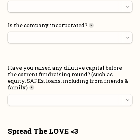
Is the company incorporated?
*
Have you raised any dilutive capital 
before
the current fundraising round
? (such as 
equity, SAFEs, loans, including from friends & 
family)
*
Spread The LOVE <3