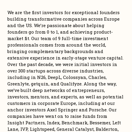
We are the first investors for exceptional founders 
building transformative companies across Europe 
and the US. We’re passionate about helping 
founders go from 0 to 1, and achieving product-
market fit. Our team of 9 full-time investment 
professionals comes from around the world, 
bringing complementary backgrounds and 
extensive experience in early-stage venture capital. 
Over the past decade, we were initial investors in 
over 300 startups across diverse industries, 
including in N26, DeepL, Colossyan, Charles, 
Greenlyte, getquin, and Qualifyze. Along the way, 
we’ve built deep networks of entrepreneurs, 
investors, mentors, and experts, as well as potential 
customers in corporate Europe, including at our 
anchor investors Axel Springer and Porsche. Our 
companies have went on to raise funds from 
Insight Partners, Index, Benchmark, Bessemer, Left 
Lane, IVP, Lightspeed, General Catalyst, Balderton, 