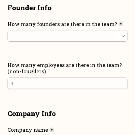
Founder Info
How many founders are there in the team?
*
How many employees are there in the team? 
(non-founders)
*
Company Info
Company name
*