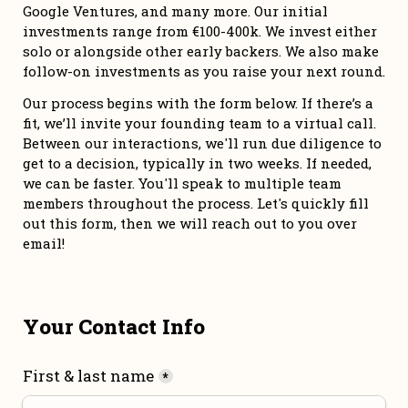
Google Ventures, and many more. Our initial 
investments range from €100-400k. We invest either 
solo or alongside other early backers. We also make 
follow-on investments as you raise your next round. 
Our process begins with the form below. If there’s a 
fit, we’ll invite your founding team to a virtual call. 
Between our interactions, we'll run due diligence to 
get to a decision, typically in two weeks. If needed, 
we can be faster. You'll speak to multiple team 
members throughout the process. Let's quickly fill 
out this form, then we will reach out to you over 
email!
Your Contact Info
First & last name
*