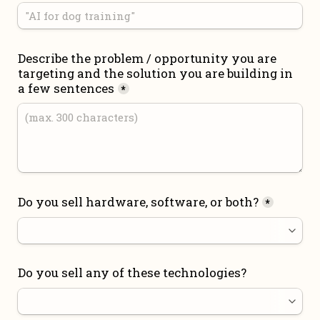
Describe the problem / opportunity you are 
targeting and the solution you are building in 
a few sentences
*
Do you sell hardware, software, or both?
*
Do you sell any of these technologies?