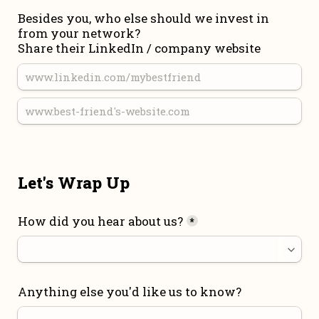
Besides you, who else should we invest in 
from your network?

Share their LinkedIn / company website
Let's Wrap Up
How did you hear about us?
*
Anything else you'd like us to know?