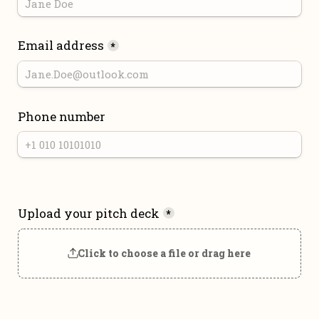
Email address
*
Phone number
Upload your pitch deck
*
Click to choose a file or drag here