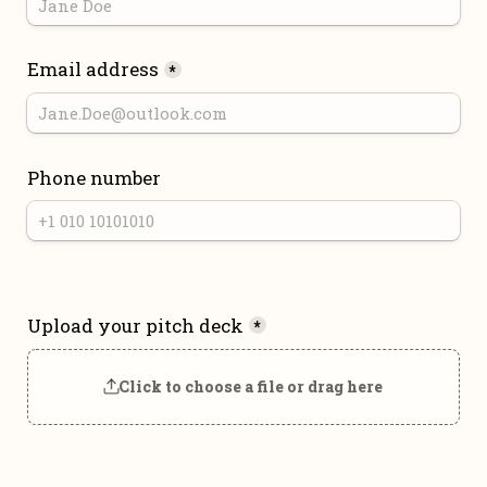
Email address
*
Phone number
Upload your pitch deck
*
Click to choose a file or drag here