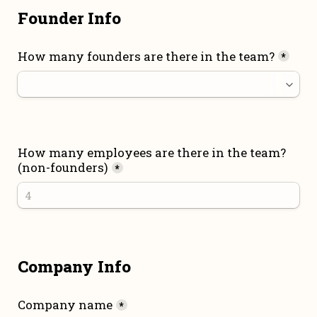
Founder Info
How many founders are there in the team?
*
How many employees are there in the team? 
(non-founders)
*
Company Info
Company name
*