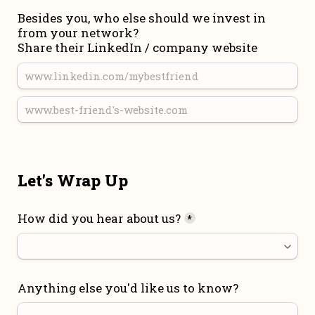
Besides you, who else should we invest in 
from your network?

Share their LinkedIn / company website
Let's Wrap Up
How did you hear about us?
*
Anything else you'd like us to know?