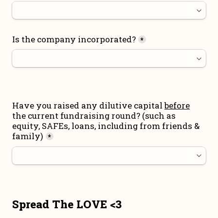
Is the company incorporated?
*
Have you raised any dilutive capital 
before
the current fundraising round
? (such as 
equity, SAFEs, loans, including from friends & 
family)
*
Spread The LOVE <3