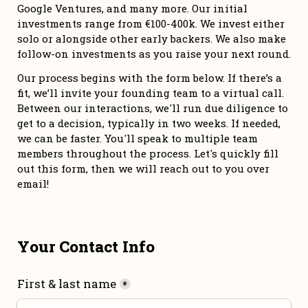
Google Ventures, and many more. Our initial 
investments range from €100-400k. We invest either 
solo or alongside other early backers. We also make 
follow-on investments as you raise your next round. 
Our process begins with the form below. If there’s a 
fit, we’ll invite your founding team to a virtual call. 
Between our interactions, we'll run due diligence to 
get to a decision, typically in two weeks. If needed, 
we can be faster. You'll speak to multiple team 
members throughout the process. Let's quickly fill 
out this form, then we will reach out to you over 
email!
Your Contact Info
First & last name
*