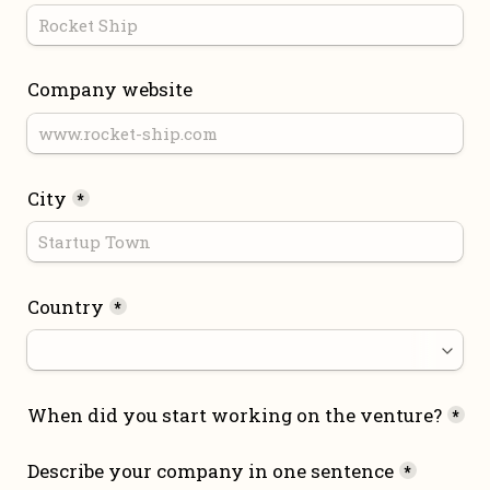
Company website
City
*
Country
*
When did you start working on the venture?
*
Describe your company in one sentence
*