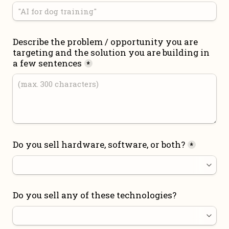
Describe the problem / opportunity you are 
targeting and the solution you are building in 
a few sentences
*
Do you sell hardware, software, or both?
*
Do you sell any of these technologies?