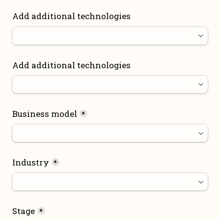
Add additional technologies
Add additional technologies
Business model
*
Industry
*
Stage
*