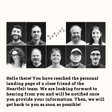
Hello there! You have reached the personal 
landing page of a close friend of the 
Heartfelt team. We are looking forward to 
hearing from you and will be notified once 
you provide your information. Then, we will 
get back to you as soon as possible!