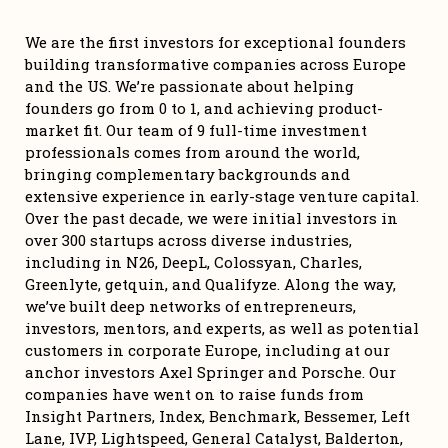
We are the first investors for exceptional founders 
building transformative companies across Europe 
and the US. We’re passionate about helping 
founders go from 0 to 1, and achieving product-
market fit. Our team of 9 full-time investment 
professionals comes from around the world, 
bringing complementary backgrounds and 
extensive experience in early-stage venture capital. 
Over the past decade, we were initial investors in 
over 300 startups across diverse industries, 
including in N26, DeepL, Colossyan, Charles, 
Greenlyte, getquin, and Qualifyze. Along the way, 
we’ve built deep networks of entrepreneurs, 
investors, mentors, and experts, as well as potential 
customers in corporate Europe, including at our 
anchor investors Axel Springer and Porsche. Our 
companies have went on to raise funds from 
Insight Partners, Index, Benchmark, Bessemer, Left 
Lane, IVP, Lightspeed, General Catalyst, Balderton, 