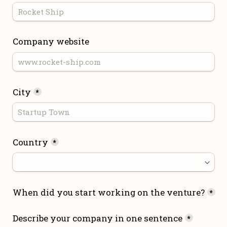
Company website
City
*
Country
*
When did you start working on the venture?
*
Describe your company in one sentence
*