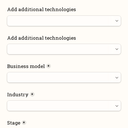
Add additional technologies
Add additional technologies
Business model
*
Industry
*
Stage
*