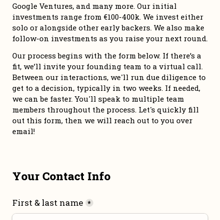
Google Ventures, and many more. Our initial 
investments range from €100-400k. We invest either 
solo or alongside other early backers. We also make 
follow-on investments as you raise your next round. 
Our process begins with the form below. If there’s a 
fit, we’ll invite your founding team to a virtual call. 
Between our interactions, we'll run due diligence to 
get to a decision, typically in two weeks. If needed, 
we can be faster. You'll speak to multiple team 
members throughout the process. Let's quickly fill 
out this form, then we will reach out to you over 
email!
Your Contact Info
First & last name
*