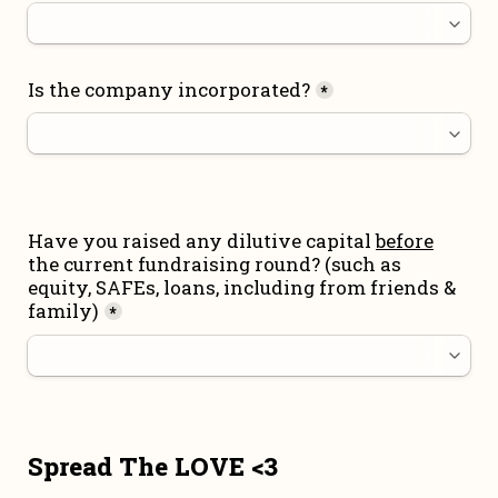
Is the company incorporated?
*
Have you raised any dilutive capital 
before
the current fundraising round
? (such as 
equity, SAFEs, loans, including from friends & 
family)
*
Spread The LOVE <3