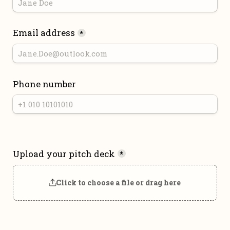
Email address
*
Phone number
Upload your pitch deck
*
Click to choose a file or drag here