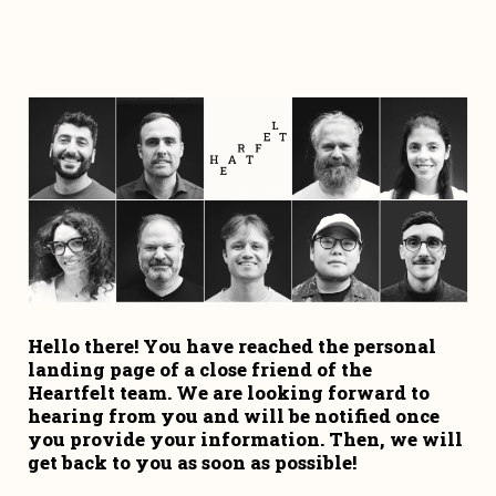
Hello there! You have reached the personal 
landing page of a close friend of the 
Heartfelt team. We are looking forward to 
hearing from you and will be notified once 
you provide your information. Then, we will 
get back to you as soon as possible!