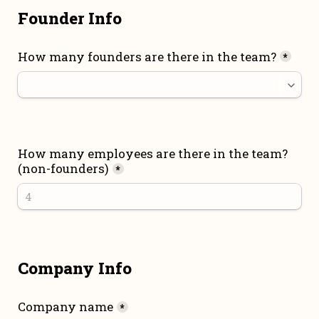
Founder Info
How many founders are there in the team?
*
How many employees are there in the team? 
(non-founders)
*
Company Info
Company name
*