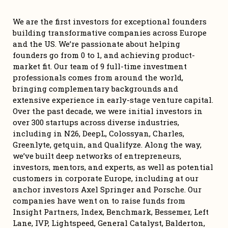
We are the first investors for exceptional founders 
building transformative companies across Europe 
and the US. We’re passionate about helping 
founders go from 0 to 1, and achieving product-
market fit. Our team of 9 full-time investment 
professionals comes from around the world, 
bringing complementary backgrounds and 
extensive experience in early-stage venture capital. 
Over the past decade, we were initial investors in 
over 300 startups across diverse industries, 
including in N26, DeepL, Colossyan, Charles, 
Greenlyte, getquin, and Qualifyze. Along the way, 
we’ve built deep networks of entrepreneurs, 
investors, mentors, and experts, as well as potential 
customers in corporate Europe, including at our 
anchor investors Axel Springer and Porsche. Our 
companies have went on to raise funds from 
Insight Partners, Index, Benchmark, Bessemer, Left 
Lane, IVP, Lightspeed, General Catalyst, Balderton, 