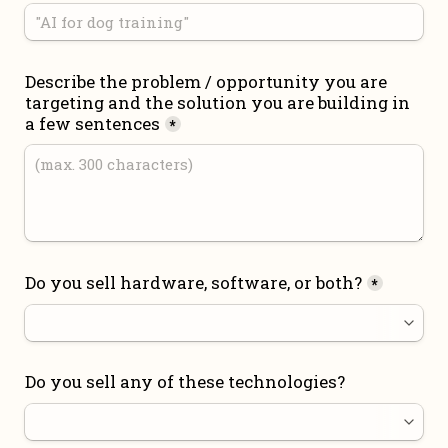
Describe the problem / opportunity you are 
targeting and the solution you are building in 
a few sentences
*
Do you sell hardware, software, or both?
*
Do you sell any of these technologies?