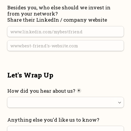
Besides you, who else should we invest in 
from your network?

Share their LinkedIn / company website
Let's Wrap Up
How did you hear about us?
*
Anything else you'd like us to know?