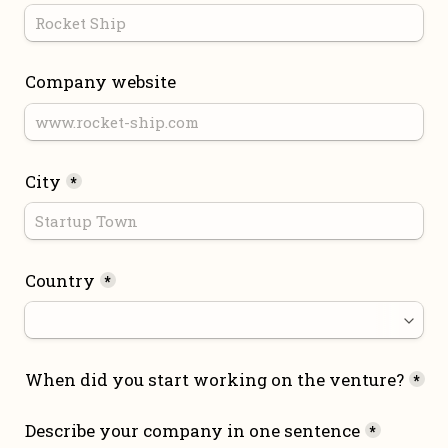
Company website
City
*
Country
*
When did you start working on the venture?
*
Describe your company in one sentence
*