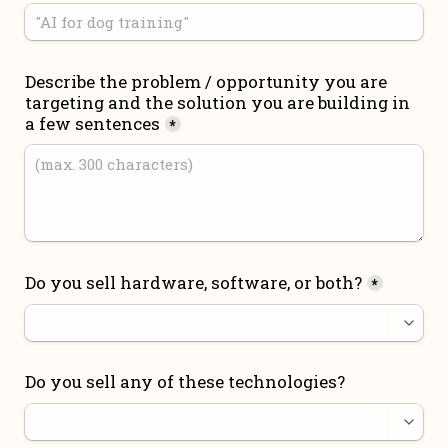
Describe the problem / opportunity you are 
targeting and the solution you are building in 
a few sentences
*
Do you sell hardware, software, or both?
*
Do you sell any of these technologies?