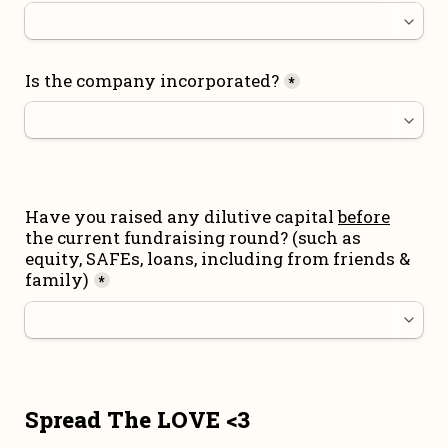
Is the company incorporated?
*
Have you raised any dilutive capital 
before
the current fundraising round
? (such as 
equity, SAFEs, loans, including from friends & 
family)
*
Spread The LOVE <3