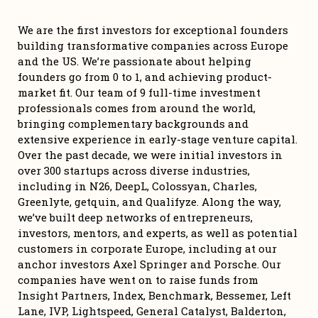
We are the first investors for exceptional founders 
building transformative companies across Europe 
and the US. We’re passionate about helping 
founders go from 0 to 1, and achieving product-
market fit. Our team of 9 full-time investment 
professionals comes from around the world, 
bringing complementary backgrounds and 
extensive experience in early-stage venture capital. 
Over the past decade, we were initial investors in 
over 300 startups across diverse industries, 
including in N26, DeepL, Colossyan, Charles, 
Greenlyte, getquin, and Qualifyze. Along the way, 
we’ve built deep networks of entrepreneurs, 
investors, mentors, and experts, as well as potential 
customers in corporate Europe, including at our 
anchor investors Axel Springer and Porsche. Our 
companies have went on to raise funds from 
Insight Partners, Index, Benchmark, Bessemer, Left 
Lane, IVP, Lightspeed, General Catalyst, Balderton, 