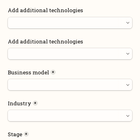
Add additional technologies
Add additional technologies
Business model
*
Industry
*
Stage
*