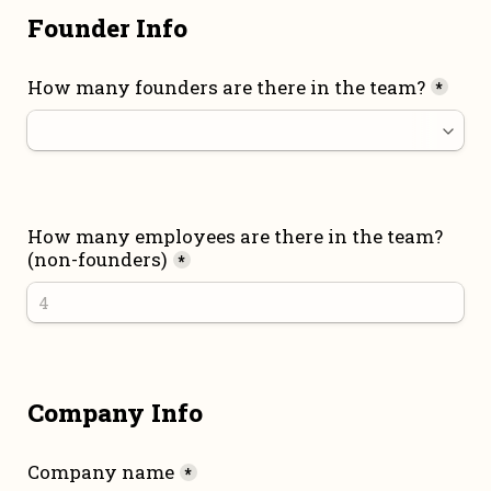
Founder Info
How many founders are there in the team?
*
How many employees are there in the team? 
(non-founders)
*
Company Info
Company name
*