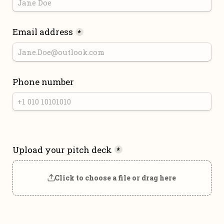
Email address
*
Phone number
Upload your pitch deck
*
Click to choose a file or drag here