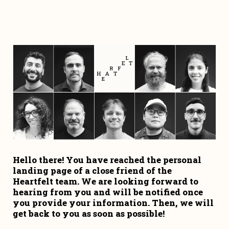
Hello there! You have reached the personal 
landing page of a close friend of the 
Heartfelt team. We are looking forward to 
hearing from you and will be notified once 
you provide your information. Then, we will 
get back to you as soon as possible!