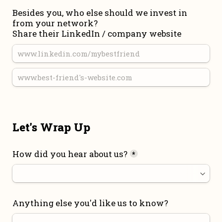
Besides you, who else should we invest in 
from your network?

Share their LinkedIn / company website
Let's Wrap Up
How did you hear about us?
*
Anything else you'd like us to know?