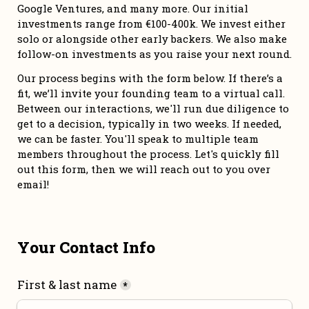
Google Ventures, and many more. Our initial 
investments range from €100-400k. We invest either 
solo or alongside other early backers. We also make 
follow-on investments as you raise your next round. 
Our process begins with the form below. If there’s a 
fit, we’ll invite your founding team to a virtual call. 
Between our interactions, we'll run due diligence to 
get to a decision, typically in two weeks. If needed, 
we can be faster. You'll speak to multiple team 
members throughout the process. Let's quickly fill 
out this form, then we will reach out to you over 
email!
Your Contact Info
First & last name
*