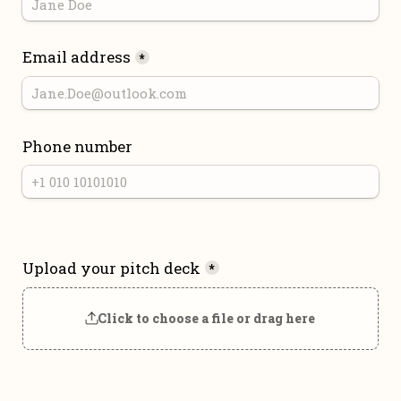
Email address
*
Phone number
Upload your pitch deck
*
Click to choose a file or drag here