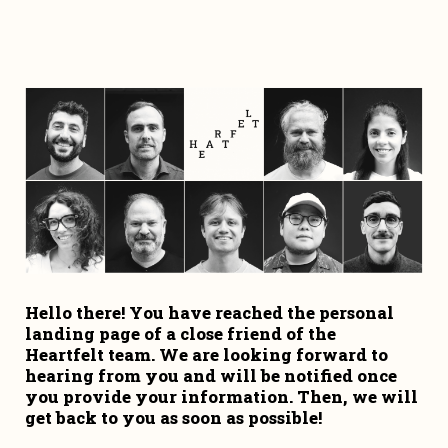
Hello there! You have reached the personal 
landing page of a close friend of the 
Heartfelt team. We are looking forward to 
hearing from you and will be notified once 
you provide your information. Then, we will 
get back to you as soon as possible!