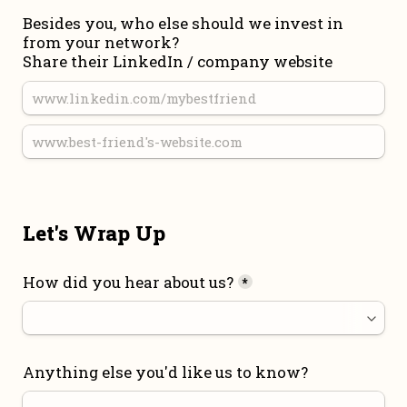
Besides you, who else should we invest in 
from your network?

Share their LinkedIn / company website
Let's Wrap Up
How did you hear about us?
*
Anything else you'd like us to know?