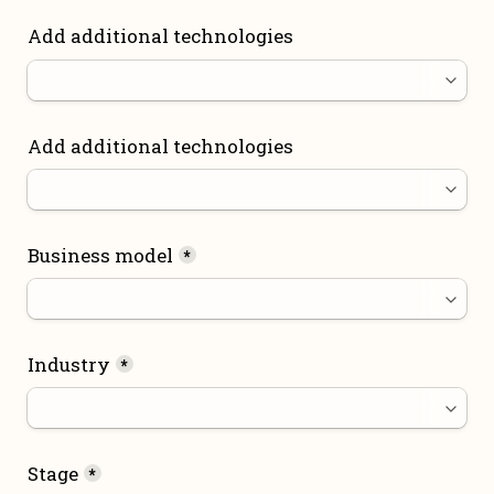
Add additional technologies
Add additional technologies
Business model
*
Industry
*
Stage
*