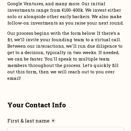
Google Ventures, and many more. Our initial 
investments range from €100-400k. We invest either 
solo or alongside other early backers. We also make 
follow-on investments as you raise your next round. 
Our process begins with the form below. If there’s a 
fit, we’ll invite your founding team to a virtual call. 
Between our interactions, we'll run due diligence to 
get to a decision, typically in two weeks. If needed, 
we can be faster. You'll speak to multiple team 
members throughout the process. Let's quickly fill 
out this form, then we will reach out to you over 
email!
Your Contact Info
First & last name
*