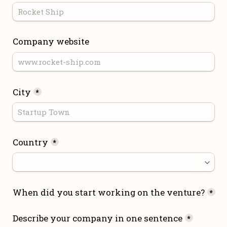
Company website
City
*
Country
*
When did you start working on the venture?
*
Describe your company in one sentence
*