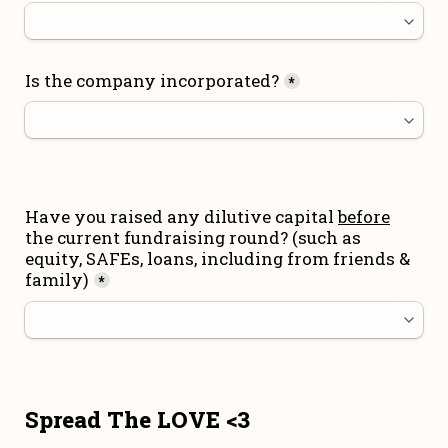
Is the company incorporated?
*
Have you raised any dilutive capital 
before
the current fundraising round
? (such as 
equity, SAFEs, loans, including from friends & 
family)
*
Spread The LOVE <3