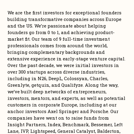
We are the first investors for exceptional founders 
building transformative companies across Europe 
and the US. We’re passionate about helping 
founders go from 0 to 1, and achieving product-
market fit. Our team of 9 full-time investment 
professionals comes from around the world, 
bringing complementary backgrounds and 
extensive experience in early-stage venture capital. 
Over the past decade, we were initial investors in 
over 300 startups across diverse industries, 
including in N26, DeepL, Colossyan, Charles, 
Greenlyte, getquin, and Qualifyze. Along the way, 
we’ve built deep networks of entrepreneurs, 
investors, mentors, and experts, as well as potential 
customers in corporate Europe, including at our 
anchor investors Axel Springer and Porsche. Our 
companies have went on to raise funds from 
Insight Partners, Index, Benchmark, Bessemer, Left 
Lane, IVP, Lightspeed, General Catalyst, Balderton, 