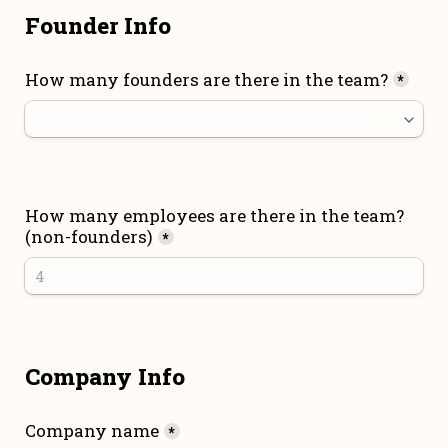
Founder Info
How many founders are there in the team?
*
How many employees are there in the team? 
(non-founders)
*
Company Info
Company name
*