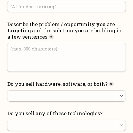
Describe the problem / opportunity you are 
targeting and the solution you are building in 
a few sentences
*
Do you sell hardware, software, or both?
*
Do you sell any of these technologies?