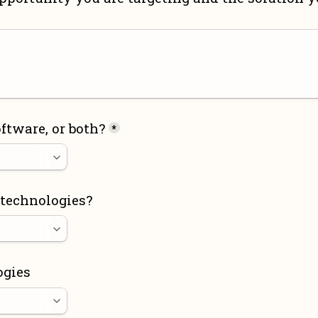
ftware, or both?
*
 technologies?
ogies