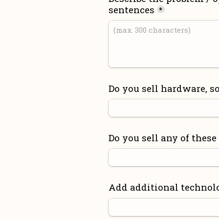
sentences
*
Do you sell hardware, so
Do you sell any of these
Add additional technol