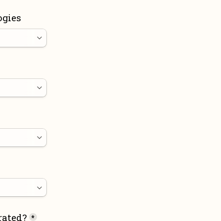
ogies
rated?
*