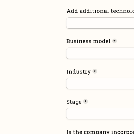
Add additional technol
Business model
*
Industry
*
Stage
*
Is the company incorpo