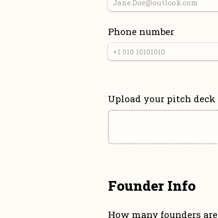
Phone number
Upload your pitch deck
Founder Info
How many founders are 