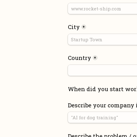
City
*
Country
*
When did you start wor
Describe your company 
Describe the problem / o