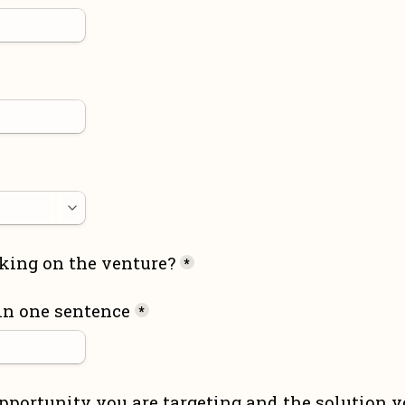
king on the venture?
*
in one sentence
*
pportunity you are targeting and the solution yo