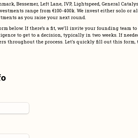
mark, Bessemer, Left Lane, IVP, Lightspeed, General Catalyst
vestments range from €100-400k. We invest either solo or alo
tments as you raise your next round. 
m below. If there’s a fit, we’ll invite your founding team to 
igence to get to a decision, typically in two weeks. If needed,
 throughout the process. Let's quickly fill out this form, 
fo