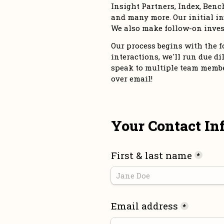
Insight Partners, Index, Bench
and many more. Our initial in
We also make follow-on inves
Our process begins with the for
interactions, we'll run due dil
speak to multiple team members
over email!
Your Contact In
First & last name
*
Email address
*