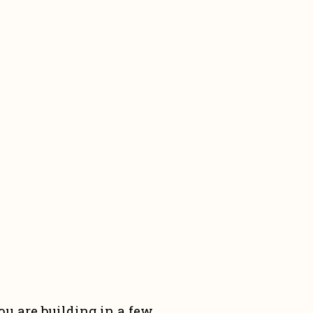
u are building in a few 