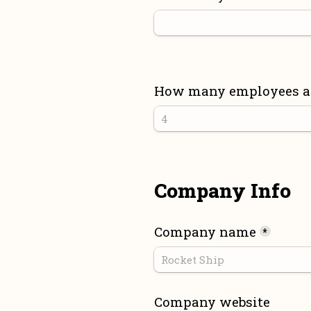
How many employees are
Company Info
Company name
*
Company website