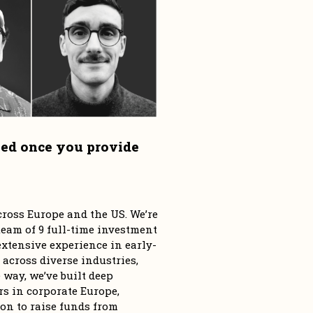
ied once you provide 
ross Europe and the US. We’re 
eam of 9 full-time investment 
tensive experience in early-
 across diverse industries, 
way, we’ve built deep 
s in corporate Europe, 
n to raise funds from 