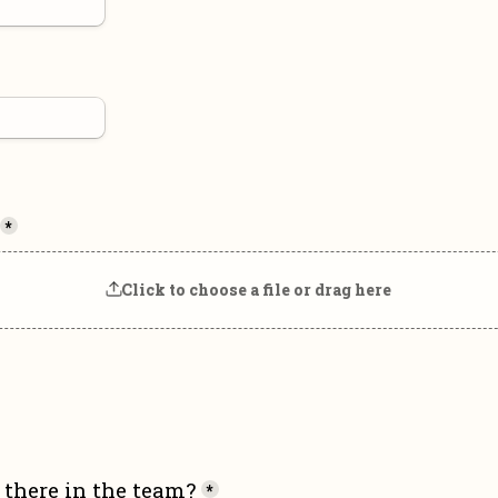
*
Click to choose a file or drag here
there in the team?
*