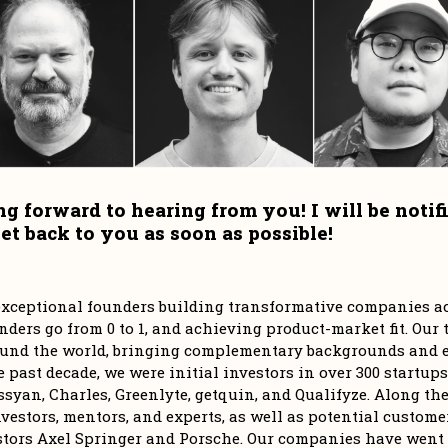
ng forward to hearing from you! I will be notif
r exceptional founders building transformative companies ac
ders go from 0 to 1, and achieving product-market fit. Our t
und the world, bringing complementary backgrounds and ex
e past decade, we were initial investors in over 300 startups
syan, Charles, Greenlyte, getquin, and Qualifyze. Along the 
vestors, mentors, and experts, as well as potential customer
stors Axel Springer and Porsche. Our companies have went o