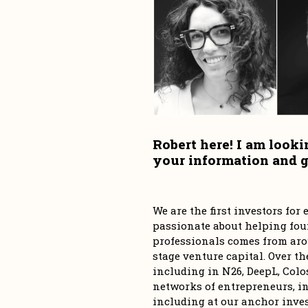
Robert here! I am looki
We are the first investors fo
passionate about helping foun
professionals comes from aro
stage venture capital. Over th
including in N26, DeepL, Colos
networks of entrepreneurs, in
including at our anchor inve