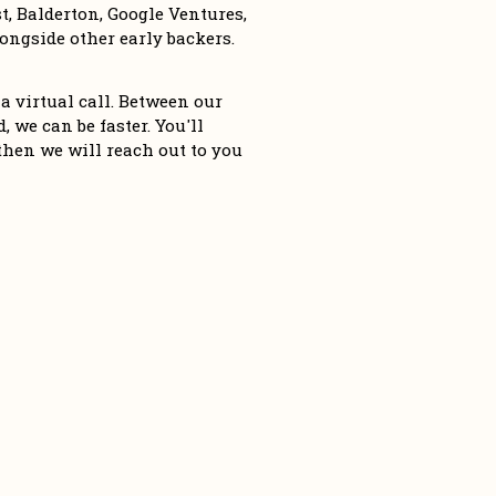
, Balderton, Google Ventures, 
ngside other early backers. 
a virtual call. Between our 
 we can be faster. You'll 
then we will reach out to you 