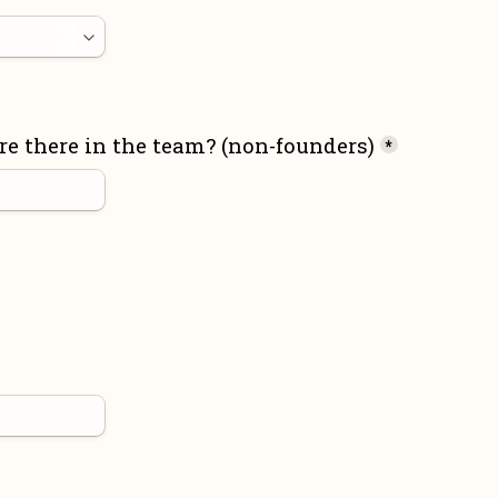
 there in the team? (non-founders)
*