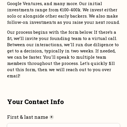
Google Ventures, and many more. Our initial 
investments range from €100-400k. We invest either 
solo or alongside other early backers. We also make 
follow-on investments as you raise your next round. 
Our process begins with the form below. If there’s a 
fit, we’ll invite your founding team to a virtual call. 
Between our interactions, we'll run due diligence to 
get to a decision, typically in two weeks. If needed, 
we can be faster. You'll speak to multiple team 
members throughout the process. Let's quickly fill 
out this form, then we will reach out to you over 
email!
Your Contact Info
First & last name
*