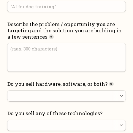
Describe the problem / opportunity you are 
targeting and the solution you are building in 
a few sentences
*
Do you sell hardware, software, or both?
*
Do you sell any of these technologies?