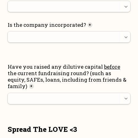
Is the company incorporated?
*
Have you raised any dilutive capital 
before
the current fundraising round
? (such as 
equity, SAFEs, loans, including from friends & 
family)
*
Spread The LOVE <3