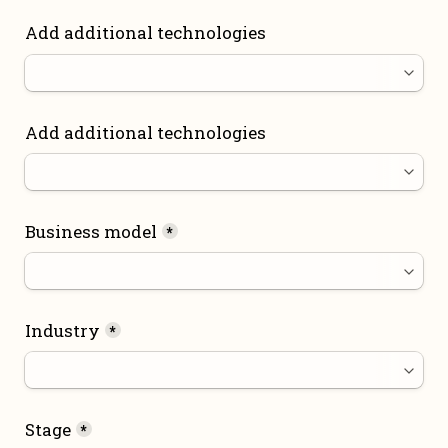
Add additional technologies
Add additional technologies
Business model
*
Industry
*
Stage
*