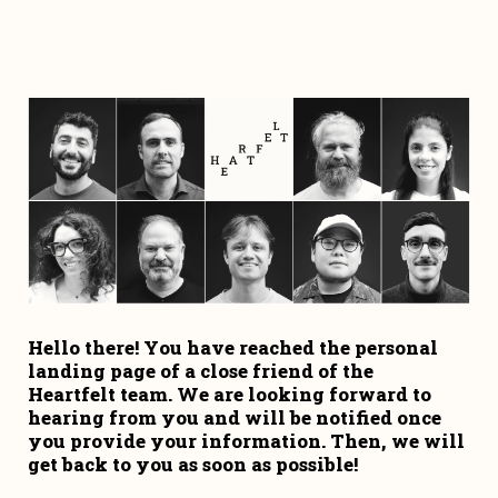
Hello there! You have reached the personal 
landing page of a close friend of the 
Heartfelt team. We are looking forward to 
hearing from you and will be notified once 
you provide your information. Then, we will 
get back to you as soon as possible!