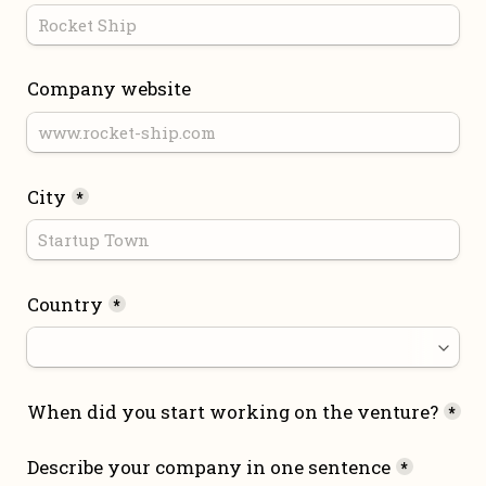
Company website
City
*
Country
*
When did you start working on the venture?
*
Describe your company in one sentence
*