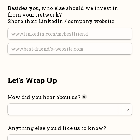
Besides you, who else should we invest in 
from your network?

Share their LinkedIn / company website
Let's Wrap Up
How did you hear about us?
*
Anything else you'd like us to know?