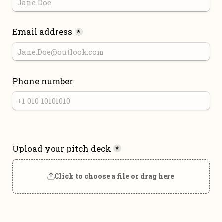
Email address
*
Phone number
Upload your pitch deck
*
Click to choose a file or drag here