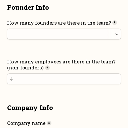
Founder Info
How many founders are there in the team?
*
How many employees are there in the team? 
(non-founders)
*
Company Info
Company name
*