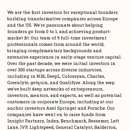
We are the first investors for exceptional founders 
building transformative companies across Europe 
and the US. We’re passionate about helping 
founders go from 0 to 1, and achieving product-
market fit. Our team of 9 full-time investment 
professionals comes from around the world, 
bringing complementary backgrounds and 
extensive experience in early-stage venture capital. 
Over the past decade, we were initial investors in 
over 300 startups across diverse industries, 
including in N26, DeepL, Colossyan, Charles, 
Greenlyte, getquin, and Qualifyze. Along the way, 
we’ve built deep networks of entrepreneurs, 
investors, mentors, and experts, as well as potential 
customers in corporate Europe, including at our 
anchor investors Axel Springer and Porsche. Our 
companies have went on to raise funds from 
Insight Partners, Index, Benchmark, Bessemer, Left 
Lane, IVP, Lightspeed, General Catalyst, Balderton, 